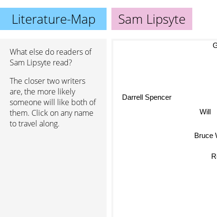
Literature-Map
Sam Lipsyte
Gu
What else do readers of
Sam Lipsyte read?
The closer two writers
are, the more likely
Darrell Spencer
someone will like both of
Will
them. Click on any name
to travel along.
Bruc
R