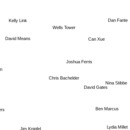
Dan Fante
Kelly Link
Wells Tower
David Means
Can Xue
Joshua Ferris
n
Chris Bachelder
Nina Stibbe
David Gates
Ben Marcus
ers
Lydia Millet
Jim Knipfel