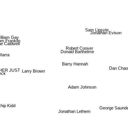
Sam Lipsyte
Jonathan Evison
lliam Gay
om Franklin
ne Caldwell
Robert Coover
Donald Barthelme
Marra
Barry Hannah
Dan Chao
HER JUST
Larry Brown
eck
Adam Johnson
hip Kidd
George Saund
Jonathan Lethem