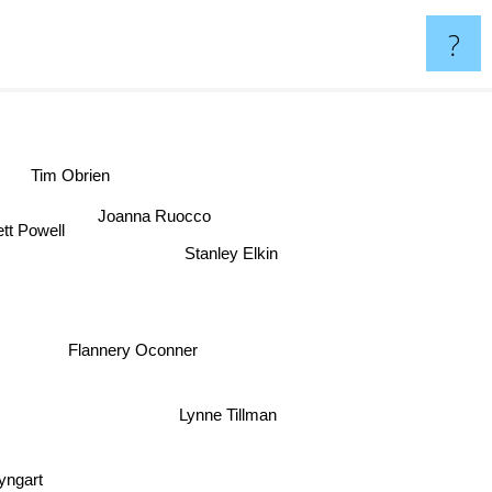
?
Tim Obrien
Joanna Ruocco
tt Powell
Stanley Elkin
Flannery Oconner
Lynne Tillman
yngart