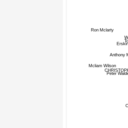
Ron Mclarty
Wi
T
Erski
Anthony 
Mcliam Wilson
CHRISTOP
Peter Wald
C