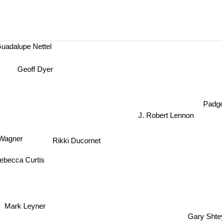
adalupe Nettel
Geoff Dyer
Padge
J. Robert Lennon
e Wagner
Rikki Ducornet
ebecca Curtis
Mark Leyner
Gary Shte