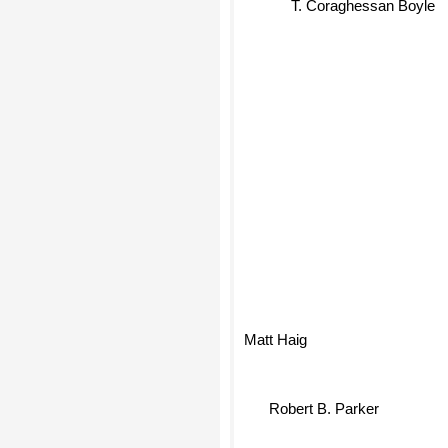
T. Coraghessan Boyle
Matt Haig
Robert B. Parker