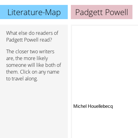
Literature-Map
Padgett Powell
What else do readers of
Padgett Powell read?
The closer two writers
are, the more likely
someone will like both of
them. Click on any name
to travel along.
Michel Houellebecq