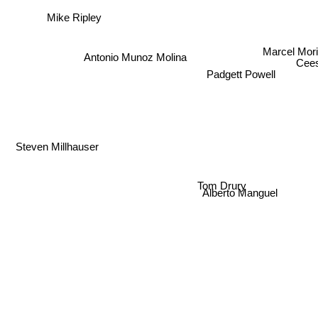
Mike Ripley
Marcel Mor
Antonio Munoz Molina
Cee
Padgett Powell
Steven Millhauser
Tom Drury
Alberto Manguel