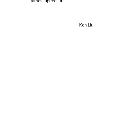
James Tiptree, Jr.
Ken Liu