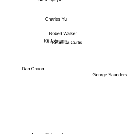
Charles Yu
Robert Walker
Kij Johnson
Rebecca Curtis
Dan Chaon
George Saunders