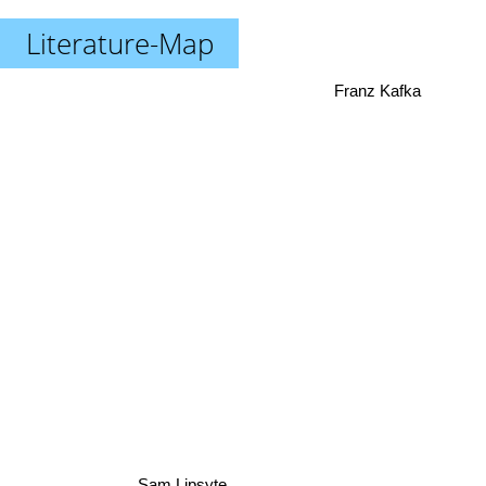
Literature-Map
Franz Kafka
Sam Lipsyte