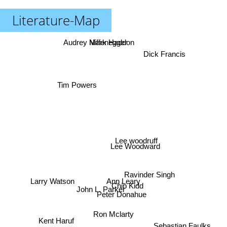
Literature-Map
Audrey Niffenegger
Mark Haddon
Dick Francis
Tim Powers
Lee woodruff
Lee Woodward
Ravinder Singh
Larry Watson
Ann Leary
Chip Kidd
John L. Parker
Peter Donahue
Ron Mclarty
Kent Haruf
Sebastian Faulks