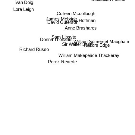
Ivan Doig
Lora Leigh
Colleen Mccollough
James Mcbride
Nina Hoffman
David Guterson
Anne Brashares
Sam Lipsyte
Donna Thorland
William Somerset Maugham
Sir Walter Scott
Razors Edge
Richard Russo
William Makepeace Thackeray
Perez-Reverte