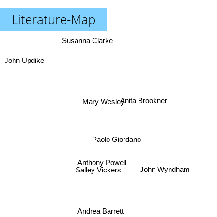
Literature-Map
Susanna Clarke
John Updike
Anita Brookner
Mary Wesley
Paolo Giordano
Anthony Powell
Salley Vickers
John Wyndham
Andrea Barrett