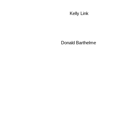
Kelly Link
Donald Barthelme