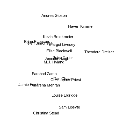
Andrea Gibson
Haven Kimmel
Kevin Brockmeier
Helen Simonson
Brian Evenson
Margot Livesey
Theodore Dreiser
Elise Blackwell
Jennifer Haigh
Peter Taylor
M.J. Hyland
Farahad Zama
Dan Chaon
Christopher Priest
Jamie Ford
Marsha Mehran
Louise Eldridge
Sam Lipsyte
Christina Stead