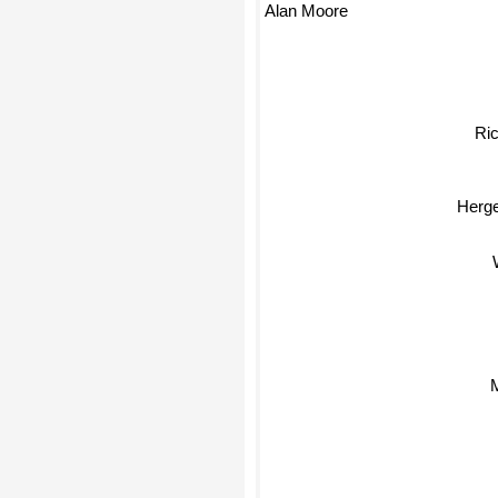
Alan Moore
Ri
Herg
M