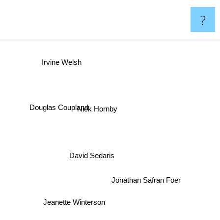
?
Irvine Welsh
Douglas Coupland
Nick Hornby
David Sedaris
Jonathan Safran Foer
Jeanette Winterson