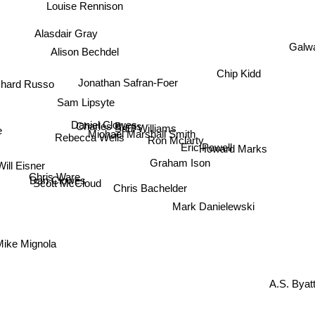
Louise Rennison
Alasdair Gray
Alison Bechdel
Galw
chard Russo
Chip Kidd
Jonathan Safran-Foer
Sam Lipsyte
Daniel Clowes
Charles Burns
Saul Williams
e
Michael Marshall Smith
Ron Mclarty
Rebecca Wells
Eric Powell
Howard Marks
Will Eisner
Graham Ison
Chris Ware
Dan Clowes
Chris Bachelder
Scott McCloud
Mark Danielewski
ike Mignola
A.S. Byatt