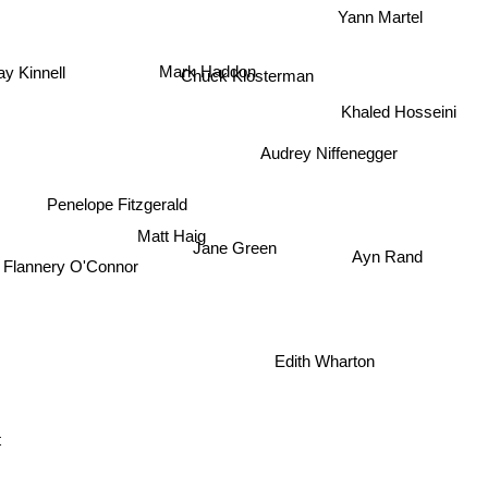
Yann Martel
Mark Haddon
Chuck Klosterman
ay Kinnell
Khaled Hosseini
Audrey Niffenegger
Penelope Fitzgerald
Matt Haig
Ayn Rand
Jane Green
Flannery O'Connor
Edith Wharton