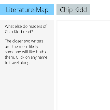
Literature-Map
Chip Kidd
What else do readers of
Chip Kidd read?
The closer two writers
are, the more likely
someone will like both of
them. Click on any name
to travel along.