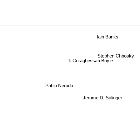
Iain Banks
Stephen Chbosky
T. Coraghessan Boyle
Pablo Neruda
Jerome D. Salinger