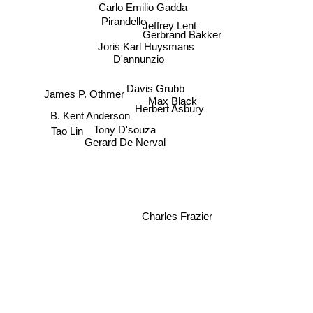
Carlo Emilio Gadda
Pirandello
Jeffrey Lent
Gerbrand Bakker
Joris Karl Huysmans
D'annunzio
Davis Grubb
James P. Othmer
Max Black
Herbert Asbury
B. Kent Anderson
Tony D'souza
Tao Lin
Gerard De Nerval
Charles Frazier