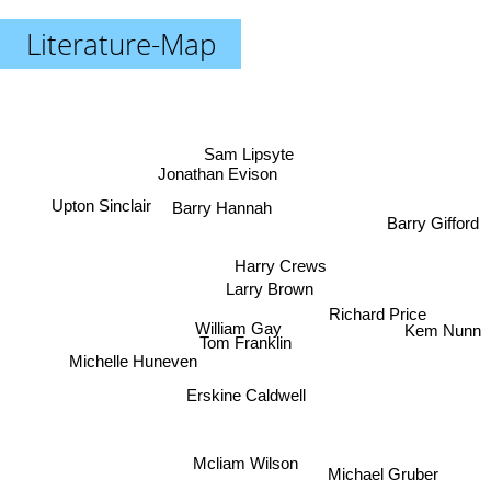
Literature-Map
Sam Lipsyte
Jonathan Evison
Upton Sinclair
Barry Hannah
Barry Gifford
Harry Crews
Larry Brown
Richard Price
William Gay
Kem Nunn
Tom Franklin
Michelle Huneven
Erskine Caldwell
Mcliam Wilson
Michael Gruber