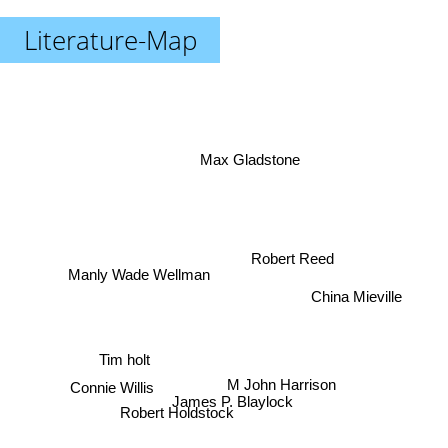
Literature-Map
Max Gladstone
Robert Reed
Manly Wade Wellman
China Mieville
Tim holt
Connie Willis
M John Harrison
James P. Blaylock
Robert Holdstock