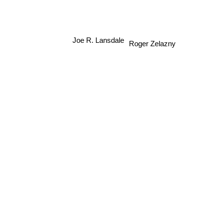
Joe R. Lansdale
Roger Zelazny