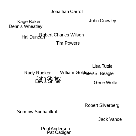
Jonathan Carroll
John Crowley
Kage Baker
Dennis Wheatley
Robert Charles Wilson
Hal Duncan
Tim Powers
Lisa Tuttle
William Goldman
Peter S. Beagle
Rudy Rucker
John Shirley
Lewis Shiner
Gene Wolfe
Robert Silverberg
Somtow Sucharitkul
Jack Vance
Poul Anderson
Pat Cadigan