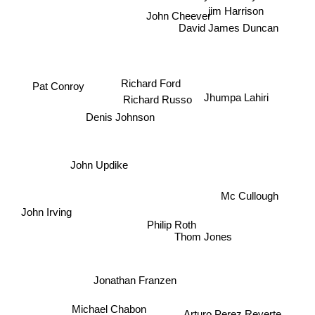
jim Harrison
John Cheever
David James Duncan
Pat Conroy
Richard Ford
Richard Russo
Jhumpa Lahiri
Denis Johnson
John Updike
Mc Cullough
John Irving
Philip Roth
Thom Jones
Jonathan Franzen
Michael Chabon
Arturo Perez Reverte