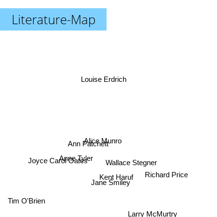
Literature-Map
Louise Erdrich
Alice Munro
Ann Patchett
Anne Tyler
Joyce Carol Oates
Wallace Stegner
Richard Price
Kent Haruf
Jane Smiley
Tim O'Brien
Larry McMurtry