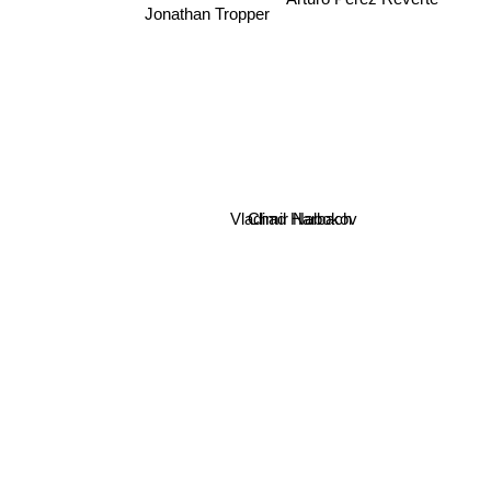
Jonathan Tropper
Vladimir Nabokov
Chad Harbach