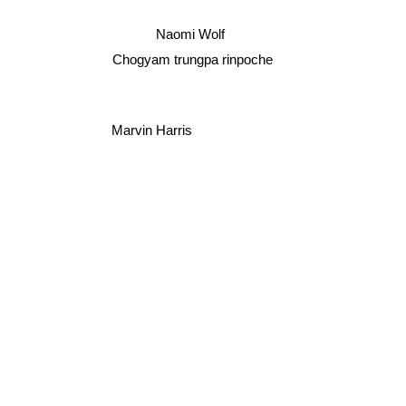
Naomi Wolf
Chogyam trungpa rinpoche
Marvin Harris