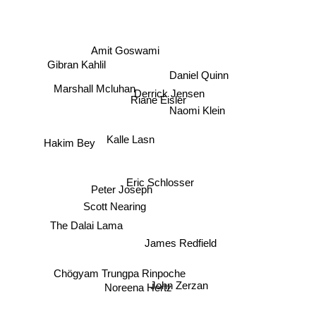
Amit Goswami
Daniel Quinn
Gibran Kahlil
Marshall Mcluhan
Derrick Jensen
Riane Eisler
Naomi Klein
Kalle Lasn
Hakim Bey
Eric Schlosser
Peter Joseph
Scott Nearing
The Dalai Lama
James Redfield
Chögyam Trungpa Rinpoche
Noreena Hertz
John Zerzan