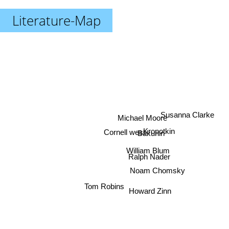
Literature-Map
Susanna Clarke
Michael Moore
Cornell west
Kropotkin
Bakunin
William Blum
Ralph Nader
Noam Chomsky
Tom Robins
Howard Zinn