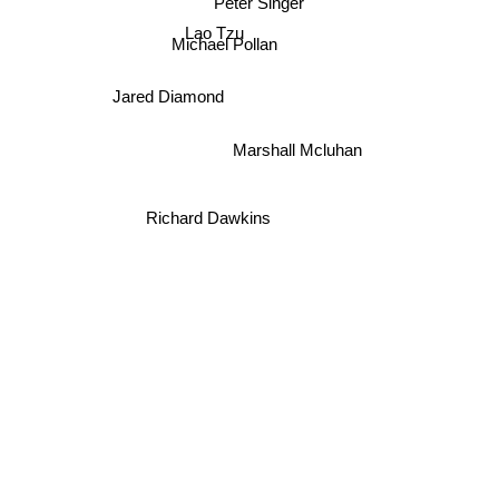
Peter Singer
Lao Tzu
Michael Pollan
Jared Diamond
Marshall Mcluhan
Richard Dawkins