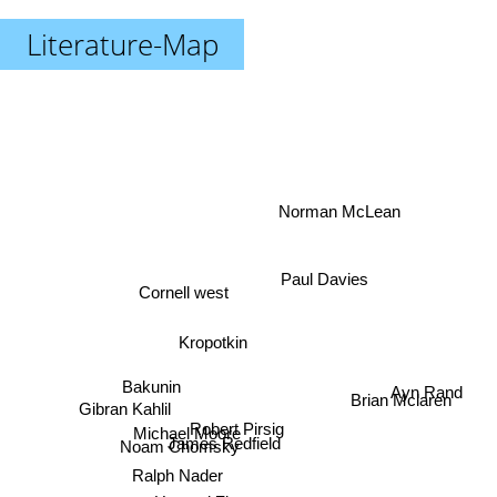
Literature-Map
Norman McLean
Paul Davies
Cornell west
Kropotkin
Bakunin
Ayn Rand
Gibran Kahlil
Brian Mclaren
Robert Pirsig
Michael Moore
James Redfield
Noam Chomsky
Ralph Nader