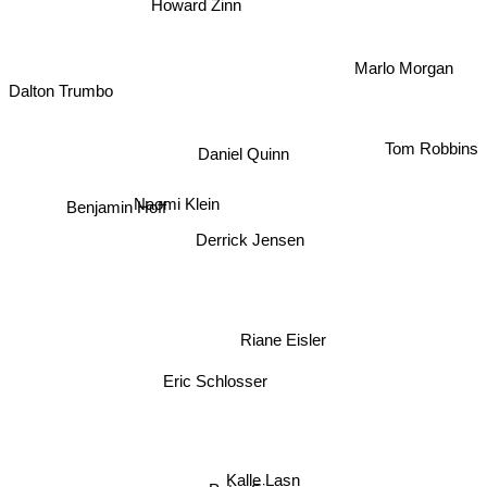
Howard Zinn
Marlo Morgan
Dalton Trumbo
Tom Robbins
Daniel Quinn
Naomi Klein
Benjamin Hoff
Derrick Jensen
Riane Eisler
Eric Schlosser
Kalle Lasn