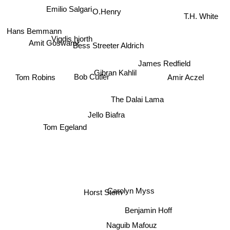
Emilio Salgari
O.Henry
T.H. White
Hans Bemmann
Vigdis hjorth
Amit Goswami
Bess Streeter Aldrich
James Redfield
Gibran Kahlil
Tom Robins
Bob Cutler
Amir Aczel
The Dalai Lama
Jello Biafra
Tom Egeland
Carolyn Myss
Horst Stern
Benjamin Hoff
Naguib Mafouz