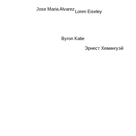
Jose Maria Alvarez
Loren Eiseley
Byron Katie
Эрнест Хемингуэй