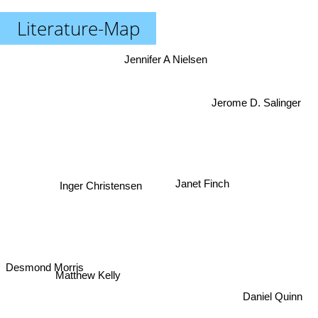
Literature-Map
Jennifer A Nielsen
Jerome D. Salinger
Janet Finch
Inger Christensen
Desmond Morris
Matthew Kelly
Daniel Quinn