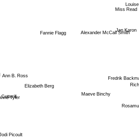
Louise
Miss Read
Jan Karon
Alexander McCall Smith
Fannie Flagg
Fredrik Backm
Ann B. Ross
Rich
Elizabeth Berg
Maeve Binchy
 Cotterill
Anne Tyler
Rosamun
Jodi Picoult