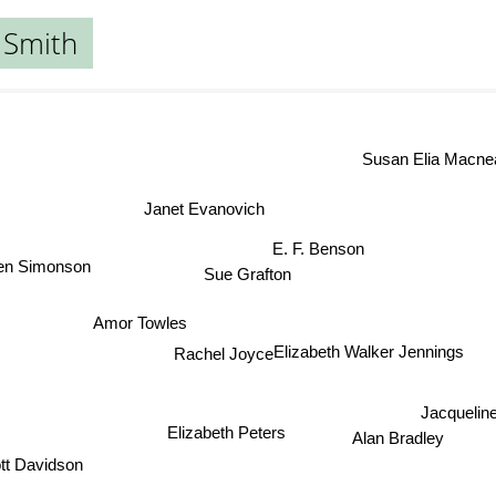
 Smith
Susan Elia Macnea
Janet Evanovich
E. F. Benson
len Simonson
Sue Grafton
Amor Towles
Elizabeth Walker Jennings
Rachel Joyce
Jacquelin
Elizabeth Peters
Alan Bradley
tt Davidson