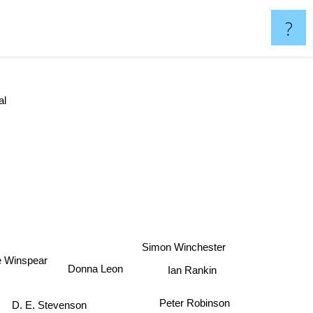
?
l
Simon Winchester
e Winspear
Ian Rankin
Donna Leon
Peter Robinson
D. E. Stevenson