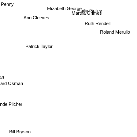
 Penny
Elizabeth George
Philip Gulley
Martha Grimes
Ann Cleeves
Ruth Rendell
Roland Merullo
Patrick Taylor
an
ard Osman
de Pilcher
Bill Bryson