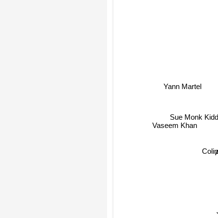
Yann Martel
Sue Monk Kidd
Vaseem Khan
Colin