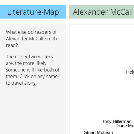
Literature-Map
Alexander McCall
What else do readers of
Alexander McCall Smith
read?
The closer two writers
are, the more likely
someone will like both of
He
them. Click on any name
to travel along.
Tony Hillerman
Diane Mo
Stuart McLean