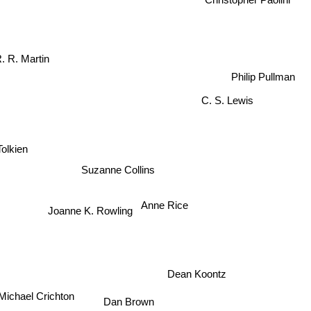
. R. Martin
Philip Pullman
C. S. Lewis
Tolkien
Suzanne Collins
Anne Rice
Joanne K. Rowling
Dean Koontz
Michael Crichton
Dan Brown