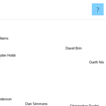
?
lliams
David Brin
obin Hobb
Garth Nix
nderson
Dan Simmons
Christopher Paolini