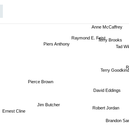
Anne McCaffrey
Raymond E. Feist
Terry Brooks
Piers Anthony
Tad Wi
R
Terry Goodkind
Pierce Brown
David Eddings
Jim Butcher
Robert Jordan
Ernest Cline
Brandon Sa