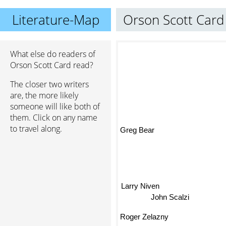
Literature-Map
Orson Scott Card
What else do readers of
Orson Scott Card read?
The closer two writers
are, the more likely
someone will like both of
them. Click on any name
to travel along.
Greg Bear
Larry Niven
John Scalzi
Roger Zelazny