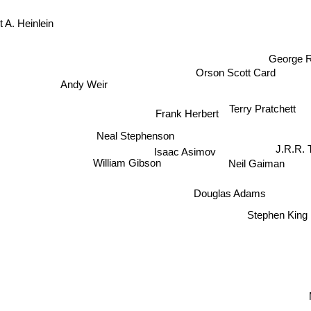
 A. Heinlein
George R
Orson Scott Card
Andy Weir
Terry Pratchett
Frank Herbert
Neal Stephenson
J.R.R. 
Isaac Asimov
Neil Gaiman
William Gibson
Douglas Adams
Stephen King