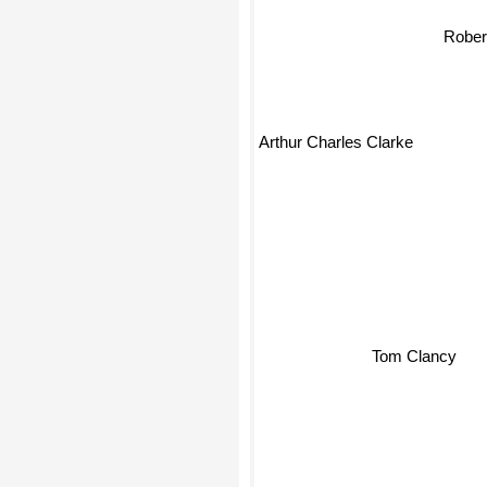
Robert
Arthur Charles Clarke
Tom Clancy