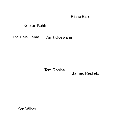
Riane Eisler
Gibran Kahlil
The Dalai Lama
Amit Goswami
Tom Robins
James Redfield
Ken Wilber