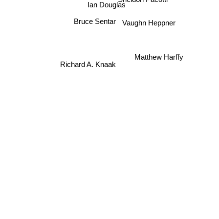
Ian Douglas
Bruce Sentar
Vaughn Heppner
Matthew Harffy
Richard A. Knaak