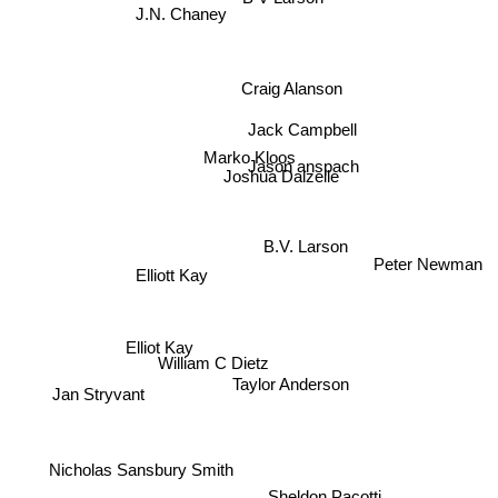
J.N. Chaney
Craig Alanson
Jack Campbell
Marko Kloos
Jason anspach
Joshua Dalzelle
B.V. Larson
Peter Newman
Elliott Kay
Elliot Kay
William C Dietz
Taylor Anderson
Jan Stryvant
Nicholas Sansbury Smith
Sheldon Pacotti