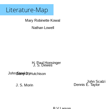
Literature-Map
Mary Robinette Kowal
Nathan Lowell
H. Paul Honsinger
J. S. Dewes
John Steakley
Barry J. Hutchison
John Scalzi
Dennis E. Taylor
J. S. Morin
B V Larson