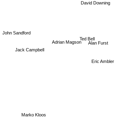
David Downing
John Sandford
Ted Bell
Alan Furst
Adrian Magson
Jack Campbell
Eric Ambler
Marko Kloos