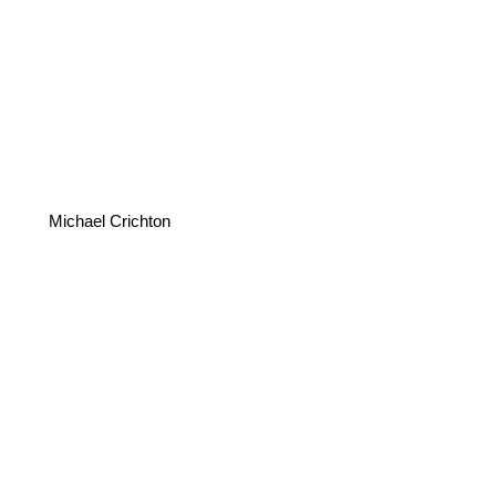
Michael Crichton