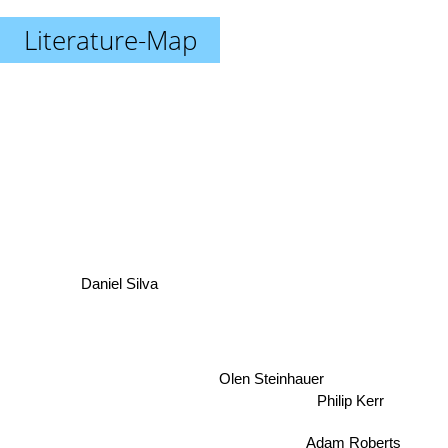
Literature-Map
Daniel Silva
Olen Steinhauer
Philip Kerr
Adam Roberts