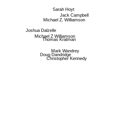
Sarah Hoyt
Jack Campbell
Michael Z. Williamson
Joshua Dalzelle
Michael Z Williamson
Thomas Kratman
Mark Wandrey
Doug Dandridge
Christopher Kennedy