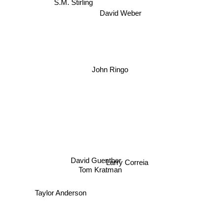
S.M. Stirling
David Weber
John Ringo
David Guenther
Larry Correia
Tom Kratman
Taylor Anderson