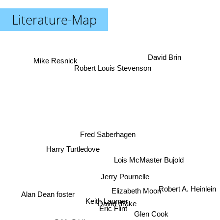
Literature-Map
David Brin
Mike Resnick
Robert Louis Stevenson
Fred Saberhagen
Harry Turtledove
Lois McMaster Bujold
Jerry Pournelle
Elizabeth Moon
Robert A. Heinlein
Alan Dean foster
Keith Laumer
David drake
Eric Flint
Glen Cook