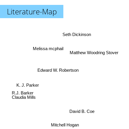
Literature-Map
Seth Dickinson
Melissa mcphail
Matthew Woodring Stover
Edward W. Robertson
K. J. Parker
R.J. Barker
Claudia Mills
David B. Coe
Mitchell Hogan