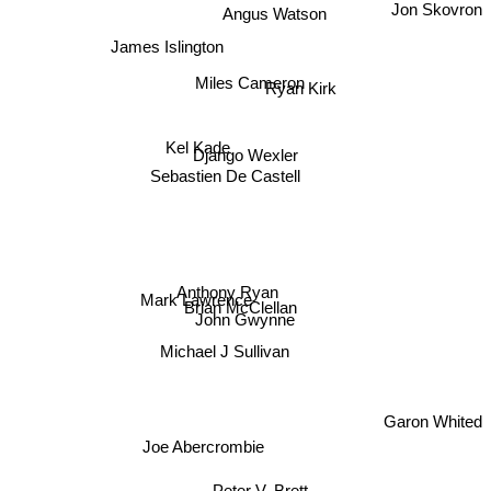
Jon Skovron
Angus Watson
James Islington
Miles Cameron
Ryan Kirk
Kel Kade
Django Wexler
Sebastien De Castell
Anthony Ryan
Mark Lawrence
Brian McClellan
John Gwynne
Michael J Sullivan
Garon Whited
Joe Abercrombie