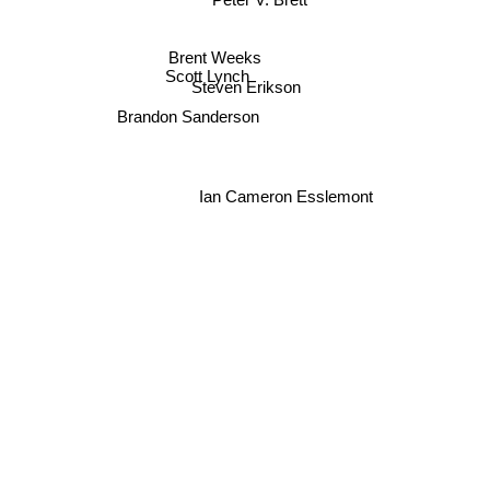
Peter V. Brett
Brent Weeks
Scott Lynch
Steven Erikson
Brandon Sanderson
Ian Cameron Esslemont