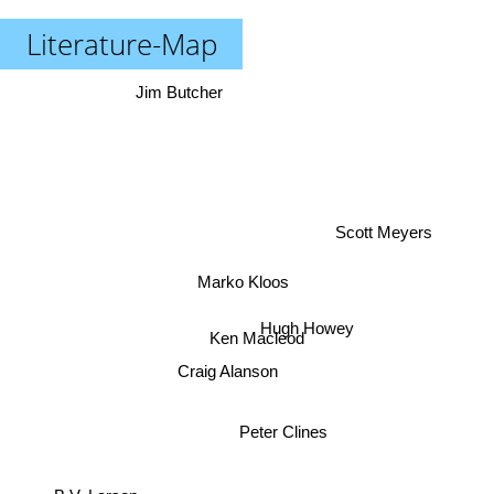
Literature-Map
Jim Butcher
Scott Meyers
Marko Kloos
Hugh Howey
Ken Macleod
Craig Alanson
Peter Clines
B.V. Larson