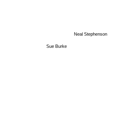
Neal Stephenson
Sue Burke