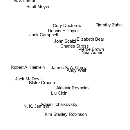
Scott Meyer
Timothy Zahn
Jack Campbell
Cory Doctorow
Dennis E. Taylor
Elizabeth Bear
John Scalzi
Charles Stross
Pierce Brown
Neal Asher
James S. A. Corey
Andy Weir
Robert A. Heinlein
Jack McDevitt
Blake Crouch
Alastair Reynolds
Liu Cixin
Adrian Tchaikovsky
N. K. Jemisin
Kim Stanley Robinson