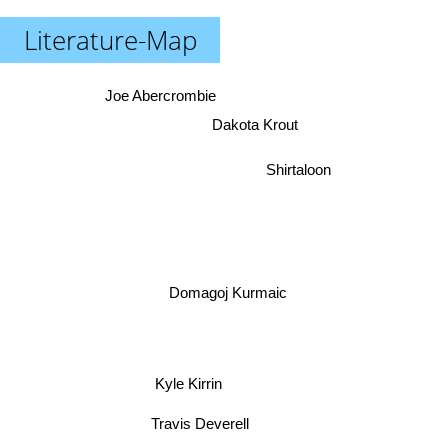
Literature-Map
Joe Abercrombie
Dakota Krout
Shirtaloon
Domagoj Kurmaic
Kyle Kirrin
Travis Deverell