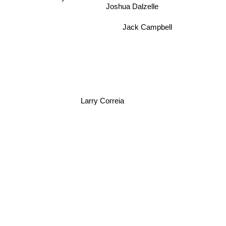
Taylor Anderson
Joshua Dalzelle
Jack Campbell
Larry Correia