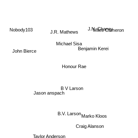
Nobody103
Miles Cameron
J.R. Mathews
J.N. Chaney
Benjamin Kerei
John Bierce
Michael Sisa
Honour Rae
B V Larson
Jason anspach
B.V. Larson
Marko Kloos
Craig Alanson