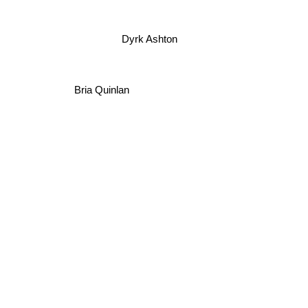
Dyrk Ashton
Bria Quinlan