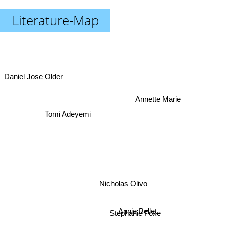
Literature-Map
Daniel Jose Older
Annette Marie
Tomi Adeyemi
Nicholas Olivo
Annie Bellet
Stephanie Foxe