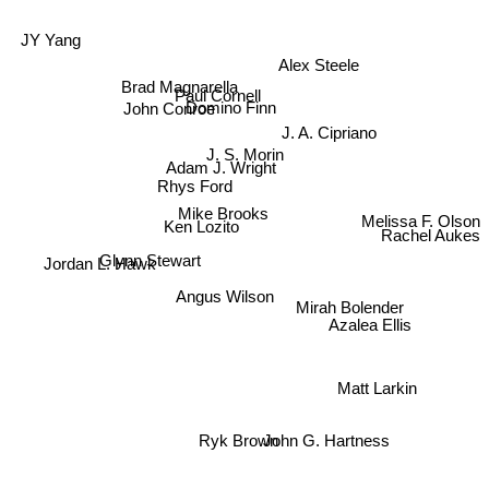
Alex Steele
JY Yang
Brad Magnarella
Paul Cornell
Domino Finn
John Conroe
J. A. Cipriano
J. S. Morin
Adam J. Wright
Rhys Ford
Mike Brooks
Melissa F. Olson
Ken Lozito
Glynn Stewart
Rachel Aukes
Jordan L. Hawk
Angus Wilson
Mirah Bolender
Azalea Ellis
Matt Larkin
Ryk Brown
John G. Hartness