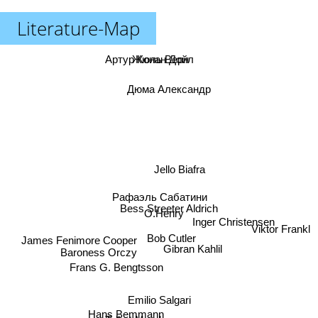
Literature-Map
Артур Конан Дойл
Жюль Верн
Дюма Александр
Jello Biafra
Рафаэль Сабатини
Bess Streeter Aldrich
O.Henry
Inger Christensen
Viktor Frankl
Bob Cutler
James Fenimore Cooper
Gibran Kahlil
Baroness Orczy
Frans G. Bengtsson
Emilio Salgari
Hans Bemmann