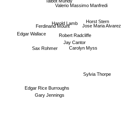
Talbot Mundy
Valerio Massimo Manfredi
Horst Stern
Harold Lamb
Jose Maria Alvarez
Ferdinand Mount
Edgar Wallace
Robert Radcliffe
Jay Cantor
Sax Rohmer
Carolyn Myss
Sylvia Thorpe
Edgar Rice Burroughs
Gary Jennings