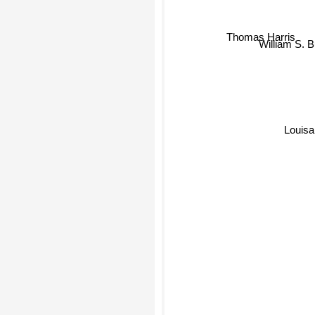
Thomas Harris
William S. 
Louisa