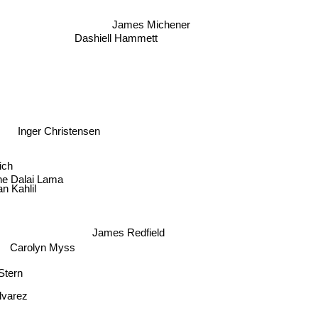
James Michener
Dashiell Hammett
Inger Christensen
ich
he Dalai Lama
an Kahlil
James Redfield
Carolyn Myss
 Stern
lvarez