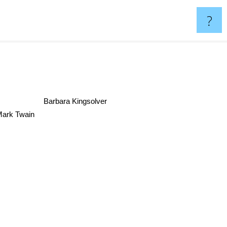
?
Barbara Kingsolver
Mark Twain