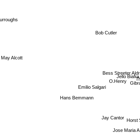
Burroughs
Bob Cutler
 May Alcott
Bess Streeter Aldr
Jello Biafra
T
O.Henry
Gibr
Emilio Salgari
Hans Bemmann
Jay Cantor
Horst
Jose Maria A