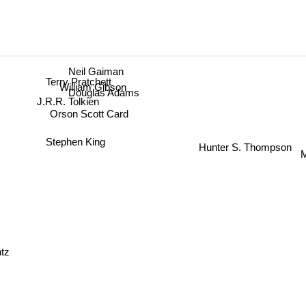
Neil Gaiman
Terry Pratchett
William Gibson
Douglas Adams
J.R.R. Tolkien
Orson Scott Card
Stephen King
Hunter S. Thompson
tz