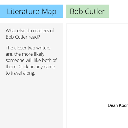
Literature-Map
Bob Cutler
What else do readers of
Bob Cutler read?
The closer two writers
are, the more likely
someone will like both of
them. Click on any name
to travel along.
Dean Koon