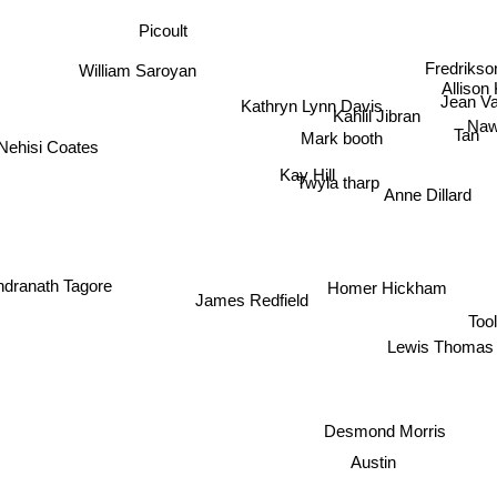
Picoult
William Saroyan
Fredriks
Allison
Kathryn Lynn Davis
Jean Va
Kahlil Jibran
Naw
Mark booth
Tan
Nehisi Coates
Kay Hill
Twyla tharp
Anne Dillard
dranath Tagore
Homer Hickham
James Redfield
Tool
Lewis Thomas
Desmond Morris
Austin