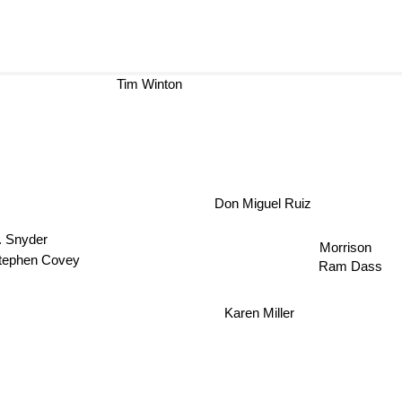
Tim Winton
Don Miguel Ruiz
V. Snyder
Morrison
tephen Covey
Ram Dass
Karen Miller