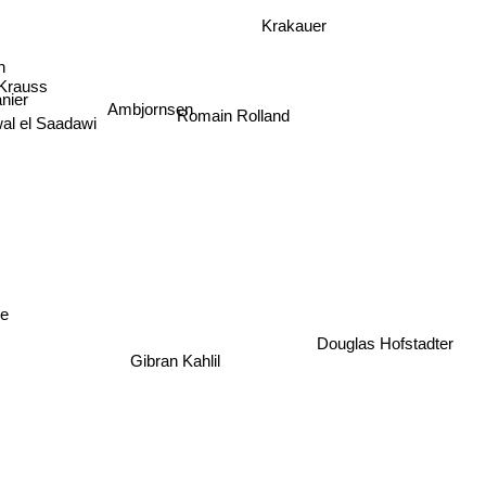
Krakauer
on
 Krauss
nier
Ambjornsen
al el Saadawi
Romain Rolland
e
Douglas Hofstadter
Gibran Kahlil