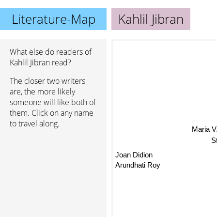
Literature-Map
Kahlil Jibran
What else do readers of
Kahlil Jibran read?
The closer two writers
are, the more likely
someone will like both of
them. Click on any name
to travel along.
Maria 
S
Joan Didion
Arundhati Roy