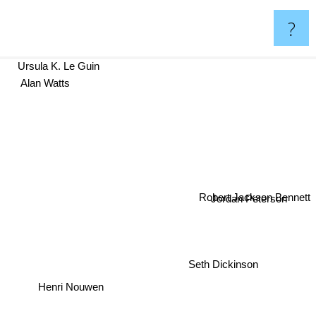
?
Ursula K. Le Guin
Alan Watts
Robert Jackson Bennett
Jordan Peterson
Seth Dickinson
Henri Nouwen