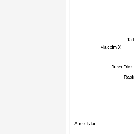
Ta-
Malcolm X
Junot Diaz
Rabin
Anne Tyler