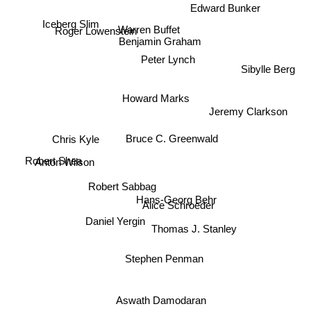
Edward Bunker
Iceberg Slim
Warren Buffet
Roger Lowenstein
Benjamin Graham
Peter Lynch
Sibylle Berg
Howard Marks
Jeremy Clarkson
Chris Kyle
Bruce C. Greenwald
Robert Shea
Anton Wilson
Robert Sabbag
Hans-Georg Behr
Alice Schroeder
Daniel Yergin
Thomas J. Stanley
Stephen Penman
Aswath Damodaran