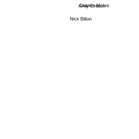
Andy Crouch
Charles Moore
Nick Bilton