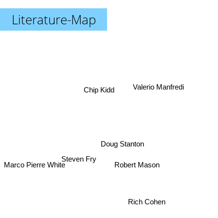
Literature-Map
Valerio Manfredi
Chip Kidd
Doug Stanton
Steven Fry
Robert Mason
Marco Pierre White
Rich Cohen