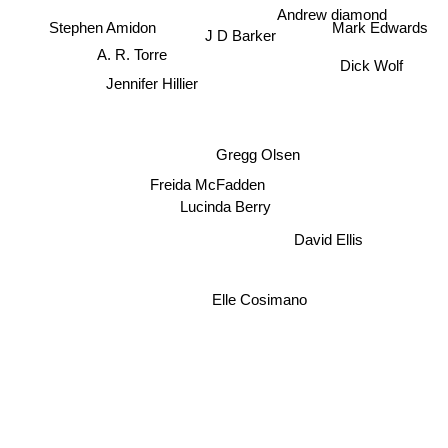
Andrew diamond
Stephen Amidon
Mark Edwards
J D Barker
A. R. Torre
Dick Wolf
Jennifer Hillier
Gregg Olsen
Freida McFadden
Lucinda Berry
David Ellis
Elle Cosimano