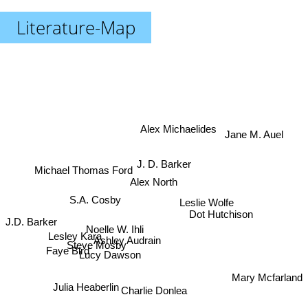
Literature-Map
Alex Michaelides
Jane M. Auel
J. D. Barker
Michael Thomas Ford
Alex North
S.A. Cosby
Leslie Wolfe
Dot Hutchison
J.D. Barker
Noelle W. Ihli
Lesley Kara
Ashley Audrain
Steve Mosby
Faye Bird
Lucy Dawson
Mary Mcfarland
Julia Heaberlin
Charlie Donlea