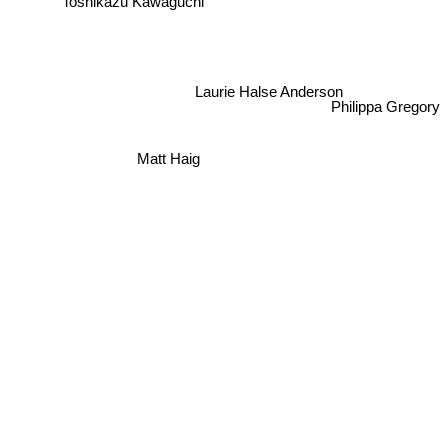
Toshikazu Kawaguchi
Laurie Halse Anderson
Philippa Gregory
Matt Haig