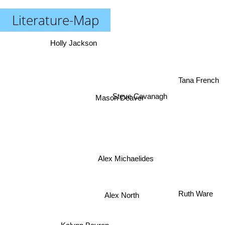
Literature-Map
Holly Jackson
Tana French
Steve Cavanagh
Mason Deaver
Alex Michaelides
Ruth Ware
Alex North