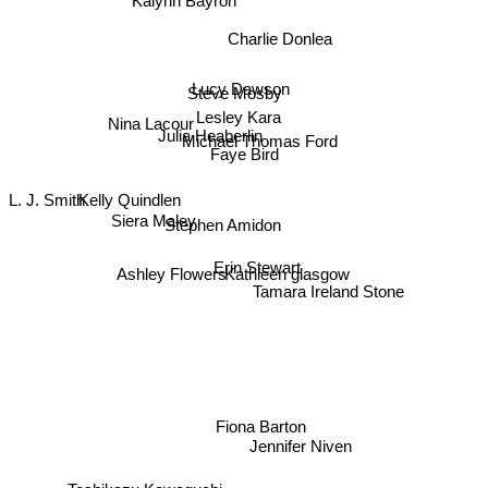
Kalynn Bayron
Charlie Donlea
Lucy Dawson
Steve Mosby
Lesley Kara
Julia Heaberlin
Nina Lacour
Michael Thomas Ford
Faye Bird
L. J. Smith
Kelly Quindlen
Siera Maley
Stephen Amidon
Erin Stewart
Ashley Flowers
Kathleen glasgow
Tamara Ireland Stone
Fiona Barton
Jennifer Niven