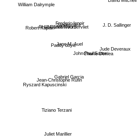
William Dalrymple
Frederic lenoir
PHIL CUMMINGS
Susan Smit
J. D. Sallinger
Nelleke Noordervliet
Robert Kaplan
Jane M. Auel
Paddy doyle
Jude Deveraux
Charlie Donlea
John Paul Sartre
Gabriel Garcia
Ryszard Kapuscinski
Jean-Christophe Rufin
Tiziano Terzani
Juliet Marillier