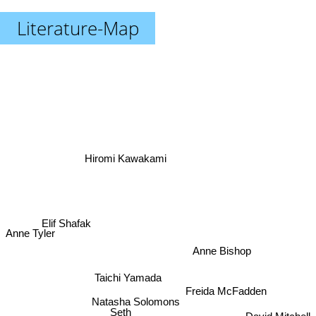
Literature-Map
Hiromi Kawakami
Elif Shafak
Anne Tyler
Anne Bishop
Taichi Yamada
Freida McFadden
Natasha Solomons
Seth
David Mitchell