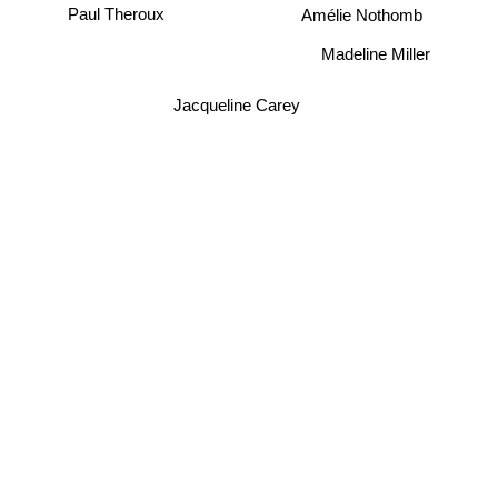
Paul Theroux
Amélie Nothomb
Madeline Miller
Jacqueline Carey