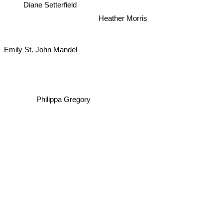
Diane Setterfield
Heather Morris
Emily St. John Mandel
Philippa Gregory