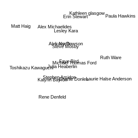
Kathleen glasgow
Paula Hawkins
Erin Stewart
Alex Michaelides
Matt Haig
Lesley Kara
Lucy Dawson
Alex North
Steve Mosby
Ruth Ware
Faye Bird
Michael Thomas Ford
Toshikazu Kawaguchi
Julia Heaberlin
Stephen Amidon
Laurie Halse Anderson
Charlie Donlea
Kalynn Bayron
Rene Denfeld