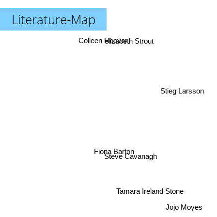
Literature-Map
Colleen Hoover
elizabeth Strout
Stieg Larsson
Fiona Barton
Steve Cavanagh
Tamara Ireland Stone
Jojo Moyes