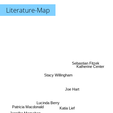
Literature-Map
Sebastian Fitzek
Katherine Center
Stacy Willingham
Joe Hart
Lucinda Berry
Patricia Macdonald
Katia Lief
Jennifer Mcmahon