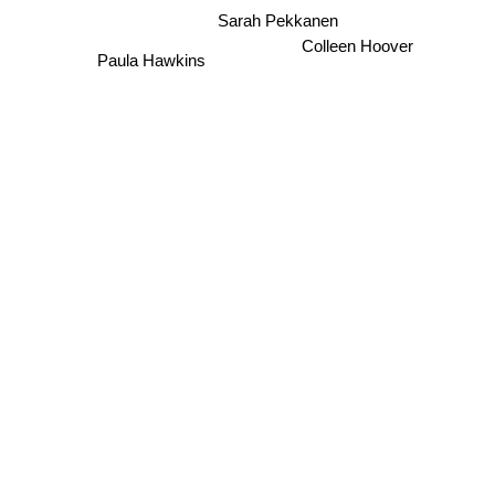
Greer Hendricks
Sarah Pekkanen
Colleen Hoover
Paula Hawkins