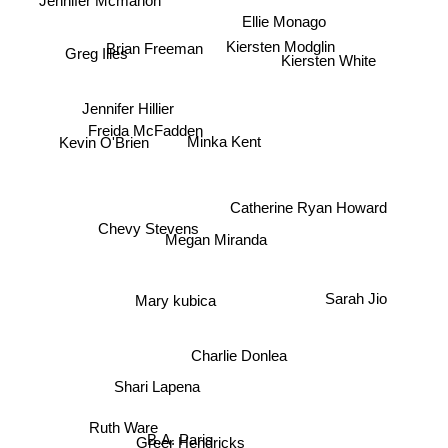
Ellie Monago
Greg Illes
Brian Freeman
Kiersten White
Kiersten Modglin
Jennifer Hillier
Kevin O'Brien
Freida McFadden
Minka Kent
Chevy Stevens
Catherine Ryan Howard
Megan Miranda
Sarah Jio
Mary kubica
Charlie Donlea
Shari Lapena
Ruth Ware
B.A. Paris