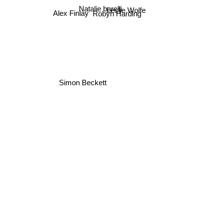
Natalie barelli
Leslie Wolfe
Robyn Harding
Alex Finlay
Simon Beckett