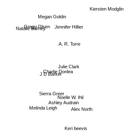
Kiersten Modglin
Megan Goldin
Jennifer Hillier
Natalie Barney
Gregg Olsen
A. R. Torre
Julie Clark
Charlie Donlea
J D Barker
Sierra Greer
Noelle W. Ihli
Ashley Audrain
Alex North
Melinda Leigh
Keri beevis