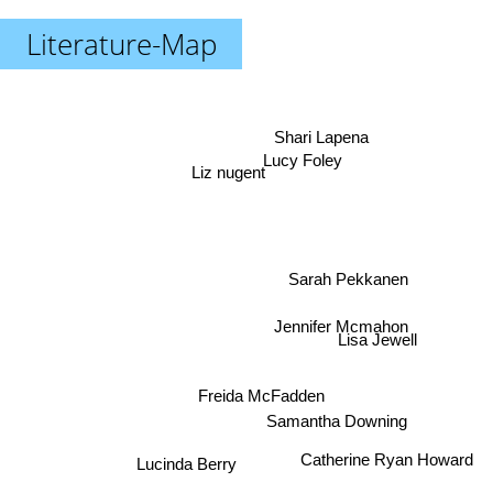
Literature-Map
Shari Lapena
Lucy Foley
Liz nugent
Sarah Pekkanen
Jennifer Mcmahon
Lisa Jewell
Freida McFadden
Samantha Downing
Catherine Ryan Howard
Lucinda Berry