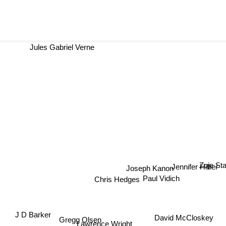
Jules Gabriel Verne
Jennifer Hillier
Joseph Kanon
Zoje S
Paul Vidich
Chris Hedges
J D Barker
Gregg Olsen
David McCloskey
Lawrence Wright