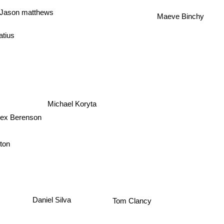
Jason matthews
Maeve Binchy
natius
Michael Koryta
lex Berenson
ton
Daniel Silva
Tom Clancy