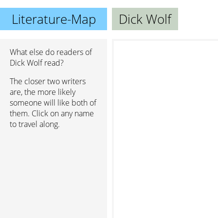
Literature-Map
Dick Wolf
What else do readers of
Dick Wolf read?
The closer two writers
are, the more likely
someone will like both of
them. Click on any name
to travel along.