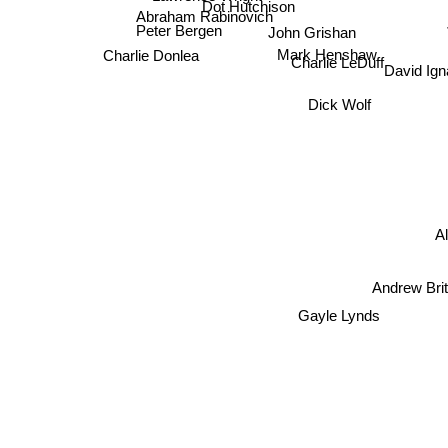
Dot Hutchison
Abraham Rabinovich
Peter Bergen
John Grishan
Charlie Donlea
Mark Henshaw
h
Charlie LeDuff
David Ig
Dick Wolf
A
Andrew Brit
Gayle Lynds