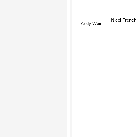
Nicci Frenc
Andy Weir