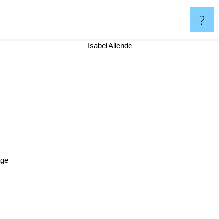
?
Isabel Allende
tage