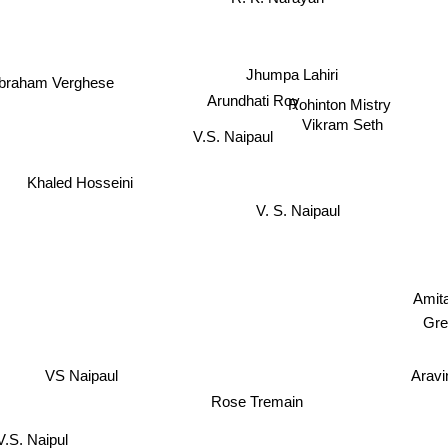
Jhumpa Lahiri
braham Verghese
Arundhati Roy
Rohinton Mistry
Vikram Seth
V.S. Naipaul
Khaled Hosseini
V. S. Naipaul
Amit
Gre
Aravi
VS Naipaul
Rose Tremain
V.S. Naipul