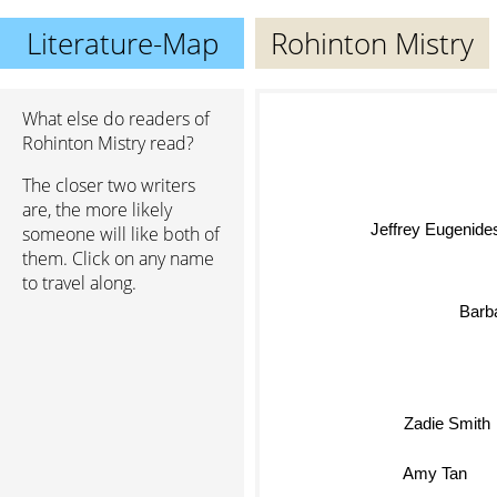
Literature-Map
Rohinton Mistry
What else do readers of
Rohinton Mistry read?
The closer two writers
are, the more likely
Jeffrey Eugenide
someone will like both of
them. Click on any name
to travel along.
Barba
Zadie Smith
Amy Tan