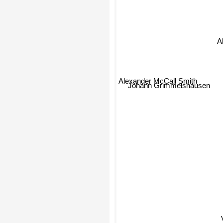
A
Alexander McCall Smith
Johann Grimmelshausen