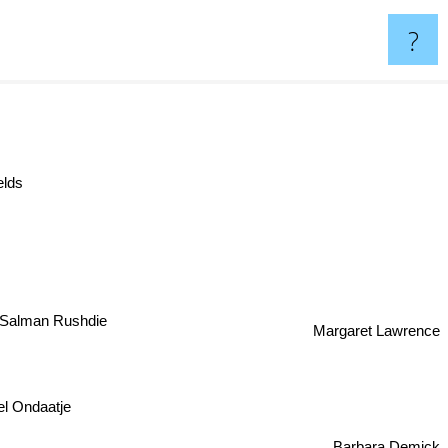
?
elds
Salman Rushdie
Margaret Lawrence
 Ondaatje
Barbara Demick