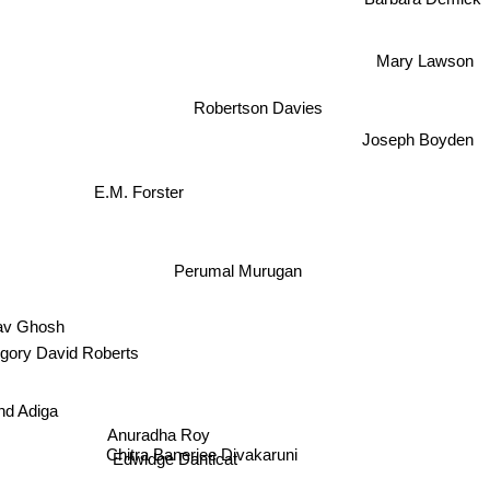
Mary Lawson
Robertson Davies
Joseph Boyden
E.M. Forster
Perumal Murugan
av Ghosh
gory David Roberts
nd Adiga
Anuradha Roy
Chitra Banerjee Divakaruni
Edwidge Danticat