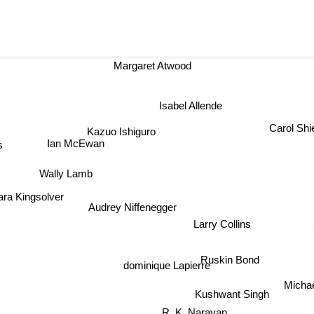
Margaret Atwood
Isabel Allende
Carol Shi
Kazuo Ishiguro
s
Ian McEwan
Wally Lamb
ra Kingsolver
Audrey Niffenegger
Larry Collins
Ruskin Bond
dominique Lapierre
Michael
Kushwant Singh
R. K. Narayan