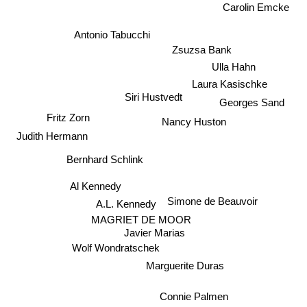
Carolin Emcke
Antonio Tabucchi
Zsuzsa Bank
Ulla Hahn
Laura Kasischke
Siri Hustvedt
Georges Sand
Fritz Zorn
Nancy Huston
Judith Hermann
Bernhard Schlink
Al Kennedy
Simone de Beauvoir
A.L. Kennedy
MAGRIET DE MOOR
Javier Marias
Wolf Wondratschek
Marguerite Duras
Connie Palmen