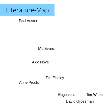
Literature-Map
Paul Auster
Mc Evans
Aldo Nove
Tim Findley
Anne Proulx
Eugenides
Tim Winton
David Grossman