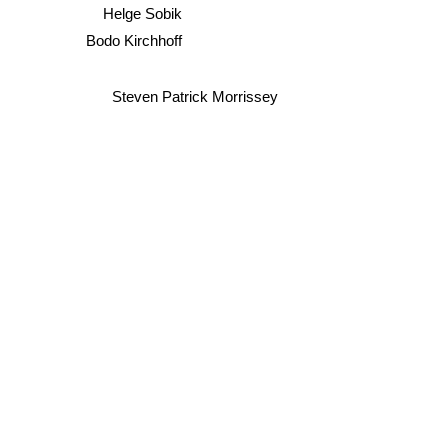
Helge Sobik
Bodo Kirchhoff
Steven Patrick Morrissey