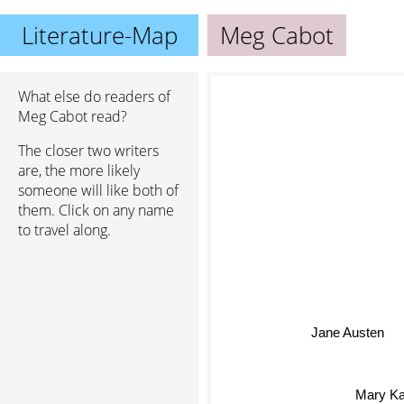
Literature-Map
Meg Cabot
What else do readers of
Meg Cabot read?
The closer two writers
are, the more likely
someone will like both of
them. Click on any name
to travel along.
Jane Austen
Mary Ka