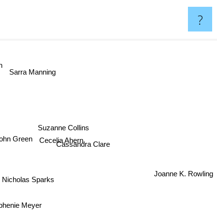
?
n
Sarra Manning
Suzanne Collins
Cecelia Ahern
ohn Green
Cassandra Clare
Joanne K. Rowling
Nicholas Sparks
phenie Meyer