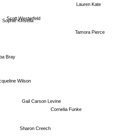
Lauren Kate
Scott Westerfeld
Sophie Kinsella
Tamora Pierce
ba Bray
cqueline Wilson
Gail Carson Levine
Cornelia Funke
Sharon Creech