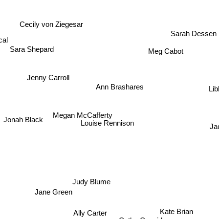
Cecily von Ziegesar
cal
Sarah Dessen
Meg Cabot
Sara Shepard
Jenny Carroll
Ann Brashares
Lib
Megan McCafferty
Jonah Black
Louise Rennison
Ja
Judy Blume
Jane Green
Kate Brian
Ally Carter