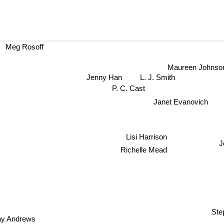
Meg Rosoff
Maureen Johnso
L. J. Smith
Jenny Han
P. C. Cast
Janet Evanovich
Lisi Harrison
J
Richelle Mead
Ste
y Andrews