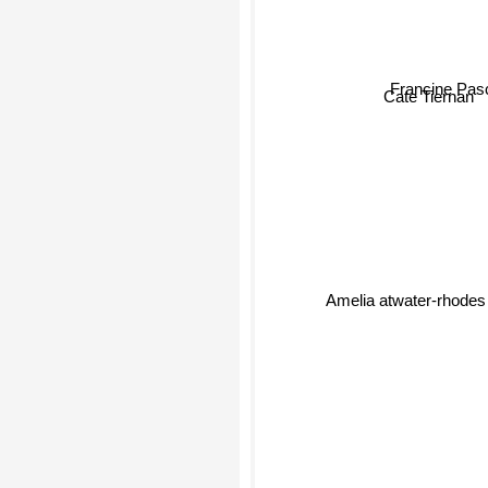
Francine Pas
Cate Tiernan
Amelia atwater-rhodes