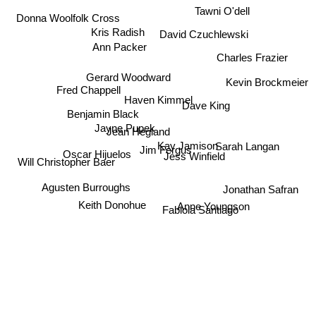
Tawni O'dell
Donna Woolfolk Cross
Kris Radish
David Czuchlewski
Ann Packer
Charles Frazier
Gerard Woodward
Kevin Brockmeier
Fred Chappell
Haven Kimmel
Dave King
Benjamin Black
Jean Hegland
Jayne Pupek
Sarah Langan
Kay Jamison
Jim Fergus
Jess Winfield
Oscar Hijuelos
Will Christopher Baer
Jonathan Safran
Agusten Burroughs
Anne Youngson
Keith Donohue
Fabiola Santiago