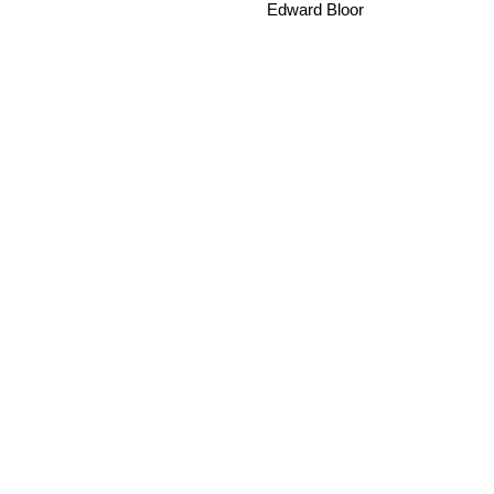
Edward Bloor