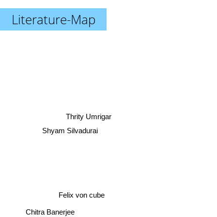
Literature-Map
Thrity Umrigar
Shyam Silvadurai
Felix von cube
Chitra Banerjee