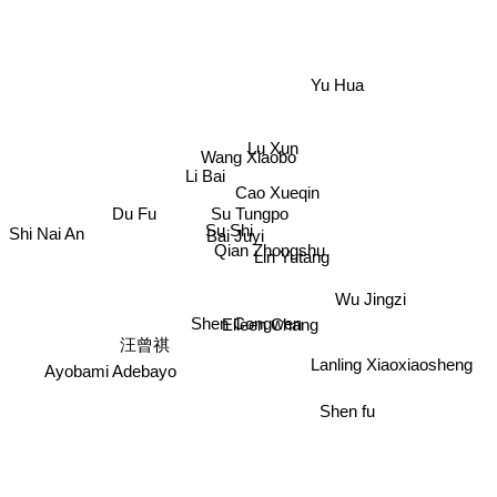
Yu Hua
Lu Xun
Wang Xiaobo
Li Bai
Cao Xueqin
Du Fu
Su Tungpo
Su Shi
Shi Nai An
Bai Juyi
Qian Zhongshu
Lin Yutang
Wu Jingzi
Shen Congwen
Eileen Chang
汪曾祺
Lanling Xiaoxiaosheng
Ayobami Adebayo
Shen fu