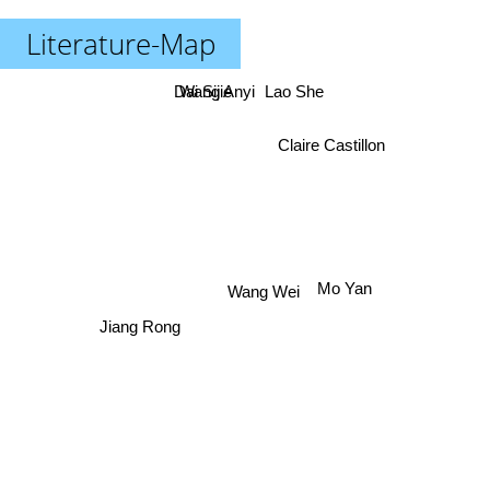
Literature-Map
Dai Sijie
Wang Anyi
Lao She
Claire Castillon
Mo Yan
Wang Wei
Jiang Rong