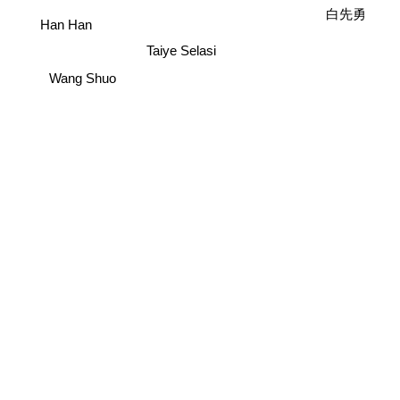
白先勇
Han Han
Taiye Selasi
Wang Shuo