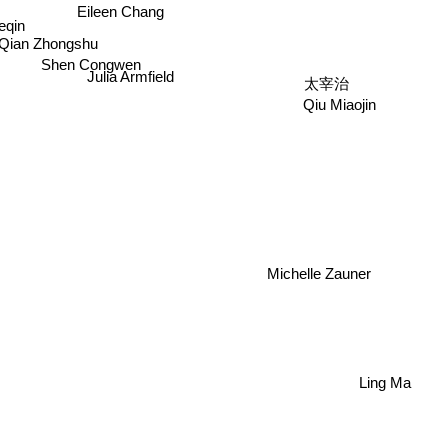
Eileen Chang
eqin
Qian Zhongshu
Shen Congwen
太宰治
Julia Armfield
Qiu Miaojin
Michelle Zauner
Ling Ma