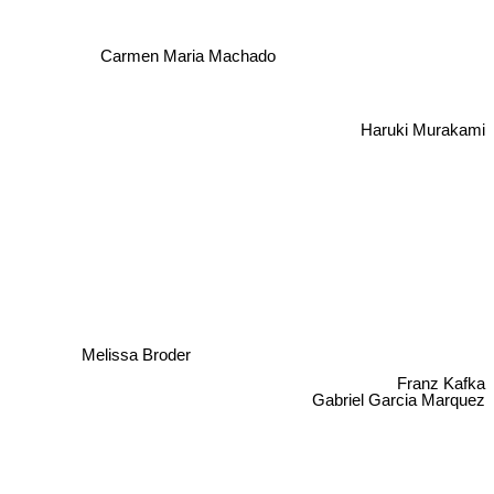
Carmen Maria Machado
Haruki Murakami
Melissa Broder
Franz Kafka
Gabriel Garcia Marquez