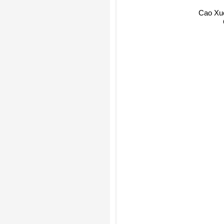
Cao Xu