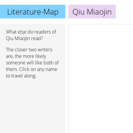
Literature-Map
Qiu Miaojin
What else do readers of
Qiu Miaojin read?
The closer two writers
are, the more likely
someone will like both of
them. Click on any name
to travel along.