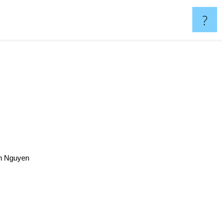
?
nh Nguyen