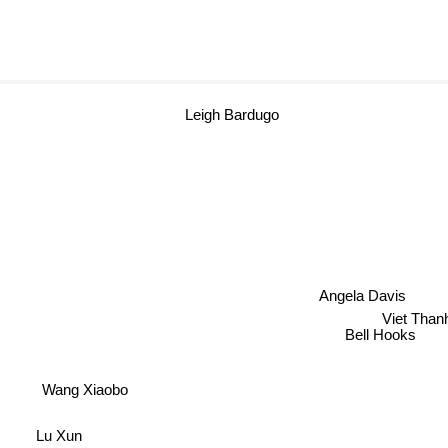
Leigh Bardugo
Angela Davis
Viet Tha
Bell Hooks
Wang Xiaobo
Lu Xun