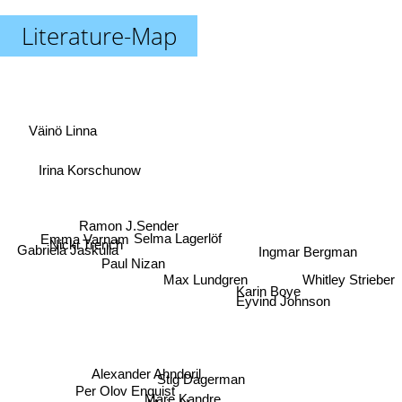
Literature-Map
Väinö Linna
Irina Korschunow
Ramon J.Sender
Emma Varnam
Selma Lagerlöf
Nicki Trench
Gabriela Jaskulla
Ingmar Bergman
Paul Nizan
Whitley Strieber
Max Lundgren
Karin Boye
Eyvind Johnson
Alexander Ahndoril
Stig Dagerman
Per Olov Enquist
Mare Kandre