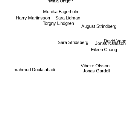
Mirja Unge
Monika Fagerholm
Sara Lidman
Harry Martinsson
Torgny Lindgren
August Strindberg
David Vann
Sara Stridsberg
Jonas Karlsson
Eileen Chang
Vibeke Olsson
mahmud Doulatabadi
Jonas Gardell