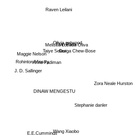
Raven Leilani
Olivia gatwood
Fran Ross
Melissa Lozada-Oliva
Taiye Selasi
Durga Chew-Bose
Maggie Nelson
Rohinton Minstry
Anne Fadiman
J. D. Sallinger
Zora Neale Hurston
DINAW MENGESTU
Stephanie danler
Wang Xiaobo
E.E.Cummings