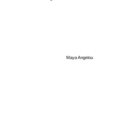
Maya Angelou