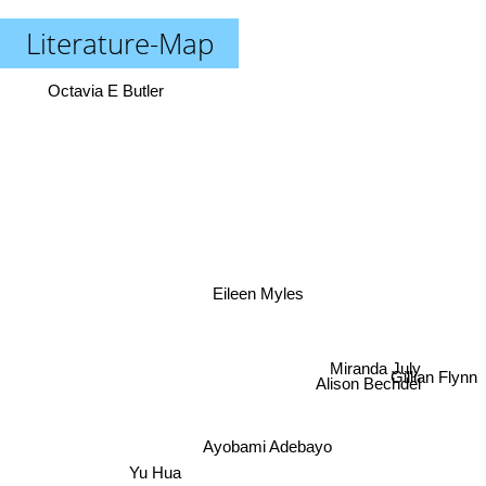
Literature-Map
Octavia E Butler
Eileen Myles
Miranda July
Alison Bechdel
Gillian Flynn
Ayobami Adebayo
Yu Hua