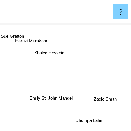
?
 Grafton
Haruki Murakami
Khaled Hosseini
Emily St. John Mandel
Zadie Smith
Jhumpa Lahiri