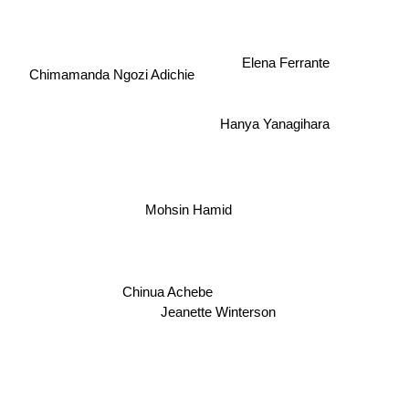
Elena Ferrante
Chimamanda Ngozi Adichie
Hanya Yanagihara
Mohsin Hamid
Chinua Achebe
Jeanette Winterson