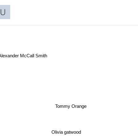
TU
Sue
Alexander McCall Smith
Tommy Orange
Olivia gatwood