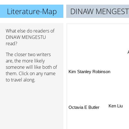
Literature-Map
DINAW MENGES
What else do readers of
DINAW MENGESTU
read?
The closer two writers
are, the more likely
someone will like both of
Kim Stanley Robinson
them. Click on any name
to travel along.
Octavia E Butler
Ken Liu