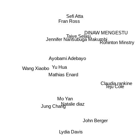
Sefi Atta
Fran Ross
DINAW MENGESTU
Taiye Selasi
Jennifer Nansubuga Makumbi
Rohinton Minstry
Ayobami Adebayo
Wang Xiaobo
Yu Hua
Mathias Enard
Claudia rankine
Teju Cole
Mo Yan
Natalie diaz
Jung Chang
John Berger
Lydia Davis