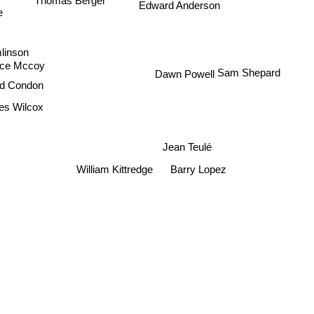
Edward Anderson
e
mlinson
ace Mccoy
Dawn Powell
Sam Shepard
rd Condon
es Wilcox
Jean Teulé
Barry Lopez
William Kittredge