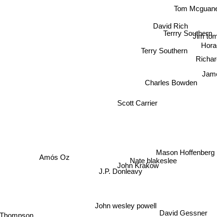
Tom Mcguan
David Rich
Terrry Southern
Jim to
Hor
Terry Southern
Richa
Jam
Charles Bowden
Scott Carrier
Mason Hoffenberg
Amós Oz
Nate blakeslee
John Krakow
J.P. Donleavy
John wesley powell
mpson
David Gessner