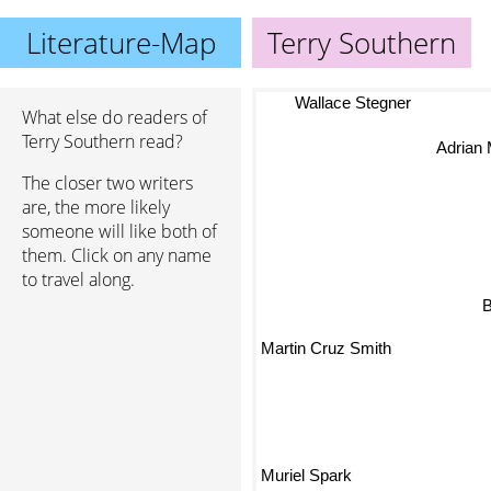
Literature-Map
Terry Southern
Wallace Stegner
What else do readers of
Terry Southern read?
Adrian
The closer two writers
are, the more likely
someone will like both of
them. Click on any name
to travel along.
Martin Cruz Smith
Muriel Spark