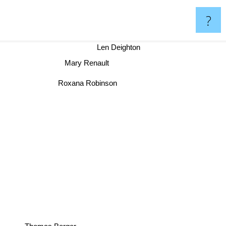
?
Len Deighton
Mary Renault
Roxana Robinson
Thomas Berger