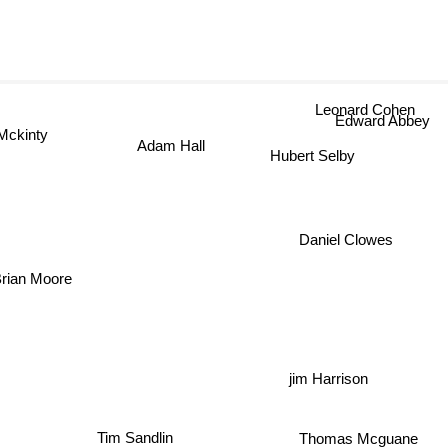
Leonard Cohen
Edward Abbey
 Mckinty
Adam Hall
Hubert Selby
Daniel Clowes
Brian Moore
jim Harrison
Thomas Mcguane
Tim Sandlin