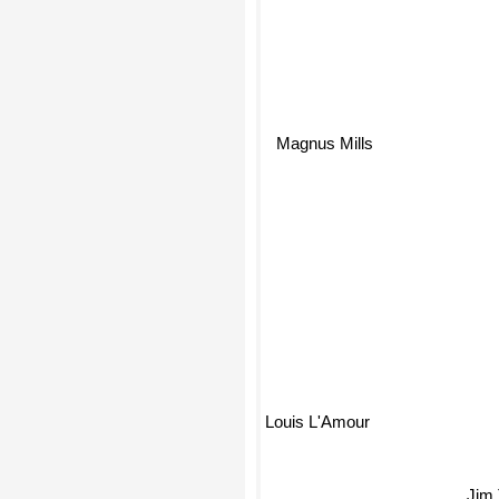
Magnus Mills
Louis L'Amour
Jim Tho