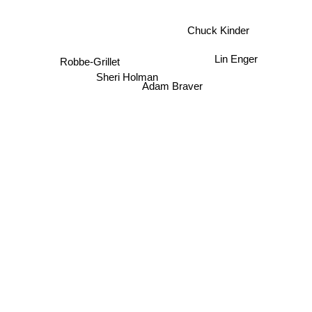
Chuck Kinder
Lin Enger
Robbe-Grillet
Sheri Holman
Adam Braver