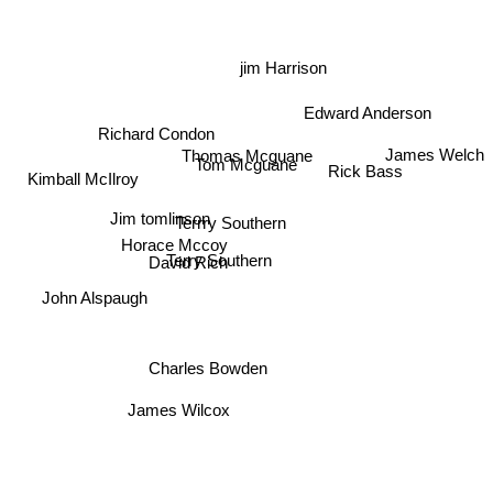
jim Harrison
Edward Anderson
Richard Condon
James Welch
Thomas Mcguane
Rick Bass
Tom Mcguane
Kimball McIlroy
Terrry Southern
Jim tomlinson
Horace Mccoy
Terry Southern
David Rich
John Alspaugh
Charles Bowden
James Wilcox