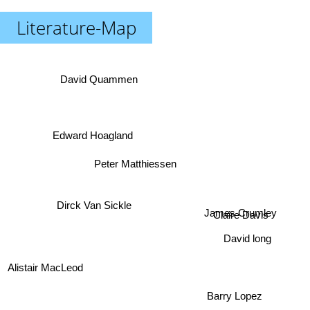
Literature-Map
David Quammen
Edward Hoagland
Peter Matthiessen
Dirck Van Sickle
James Crumley
Claire Davis
David long
Alistair MacLeod
Barry Lopez