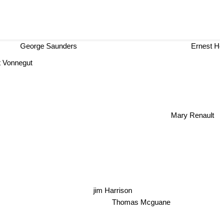
George Saunders
Ernest H
 Vonnegut
Mary Renault
jim Harrison
Thomas Mcguane