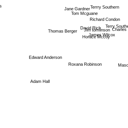
s
Terrry Southern
Jane Gardner
Tom Mcguane
Richard Condon
Terry South
David Rich
Charles
Jim tomlinson
Thomas Berger
James Wilcox
Horace Mccoy
Edward Anderson
Maso
Roxana Robinson
Adam Hall