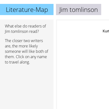
Literature-Map
Jim tomlinson
What else do readers of
Jim tomlinson read?
Kurt
The closer two writers
are, the more likely
someone will like both of
them. Click on any name
to travel along.