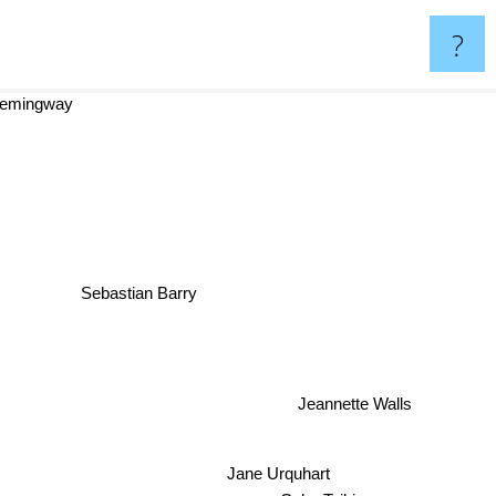
?
emingway
Sebastian Barry
Jeannette Walls
Jane Urquhart