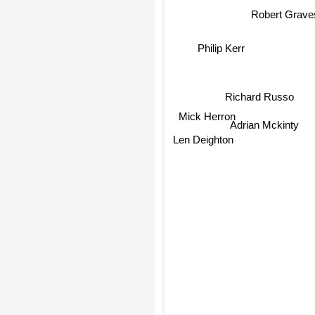
Robert Grave
Philip Kerr
Richard Russo
Mick Herron
Adrian Mckinty
Len Deighton