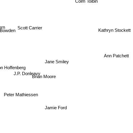
Colm Toibin
ern
Scott Carrier
 Bowden
Kathryn Stockett
Ann Patchett
Jane Smiley
n Hoffenberg
J.P. Donleavy
Brian Moore
Peter Mathiessen
Jamie Ford