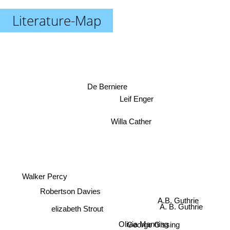
Literature-Map
De Berniere
Leif Enger
Willa Cather
Walker Percy
Robertson Davies
A. B. Guthrie
A.B. Guthrie
elizabeth Strout
George Gissing
Olivia Manning