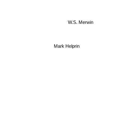
W.S. Merwin
Mark Helprin