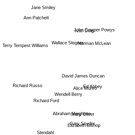
Jane Smiley
Ann Patchett
John Cowper Powys
Ivan Doig
Norman McLean
Wallace Stegner
Terry Tempest Williams
David James Duncan
Richard Russo
Ed Abbey
Alice Munro
Wendell Berry
Richard Ford
Abraham Verghese
Mary Oliver
Gary Snyder
Elizabeth Bishop
Stendahl