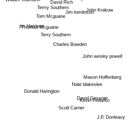
William Vollmann
David Rich
Terrry Southern
Jim tomlinson
Tom Mcguane
jim Harrison
Thomas Mcguane
John Krakow
Terry Southern
Charles Bowden
John wesley powell
Mason Hoffenberg
Nate blakeslee
Donald Harington
David Gessner
Kevin Fedarko
Scott Carrier
J.P. Donleavy