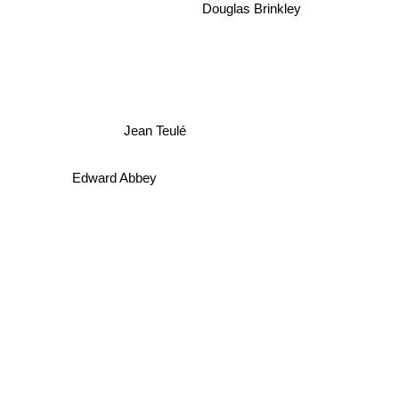
Douglas Brinkley
Jean Teulé
Edward Abbey