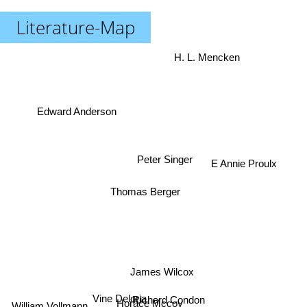
Literature-Map
H. L. Mencken
Edward Anderson
E Annie Proulx
Peter Singer
Thomas Berger
James Wilcox
Richard Condon
Vine Deloria
Horace Mccoy