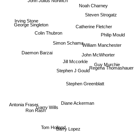
John Julius Norwich
Noah Charney
Steven Strogatz
Irving Stone
George Singleton
Catherine Fletcher
Philip Mould
Colin Thubron
Simon Schama
William Manchester
Daemon Barzai
John McWhorter
Jill Mccorkle
Guy Murchie
Regena Thomashauer
Stephen J Gould
Stephen Greenblatt
Diane Ackerman
Antonia Fraser
Garry Wills
Ron Rash
Tom Holland
Barry Lopez