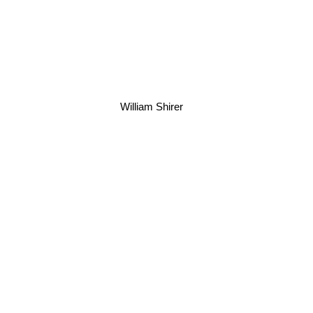
William Shirer