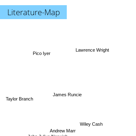
Literature-Map
Lawrence Wright
Pico Iyer
James Runcie
Taylor Branch
Wiley Cash
Andrew Marr