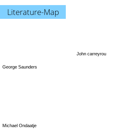
Literature-Map
John carreyrou
George Saunders
Michael Ondaatje