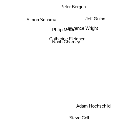
Peter Bergen
Jeff Guinn
Simon Schama
Lawrence Wright
Philip Mould
Catherine Fletcher
Noah Charney
Adam Hochschild
Steve Coll