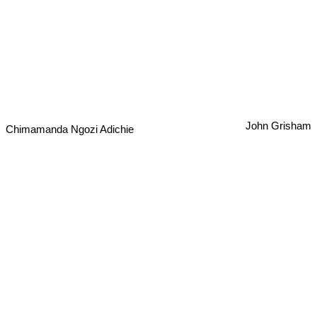
John Grisham
Chimamanda Ngozi Adichie