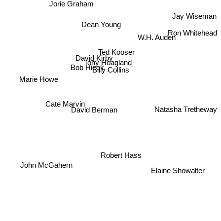
Jorie Graham
Jay Wiseman
Dean Young
Ron Whitehead
W.H. Auden
Ted Kooser
David Kirby
Tony Hoagland
Bob Hicok
Billy Collins
Marie Howe
Cate Marvin
David Berman
Natasha Tretheway
Robert Hass
John McGahern
Elaine Showalter