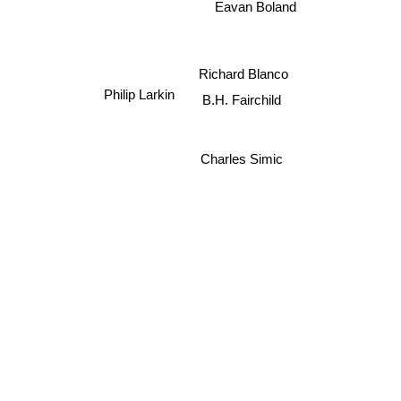
Eavan Boland
Richard Blanco
B.H. Fairchild
Philip Larkin
Charles Simic