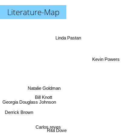
Literature-Map
Linda Pastan
Kevin Powers
Natalie Goldman
Georgia Douglass Johnson
Bill Knott
Derrick Brown
Carlos reyes
Rita Dove